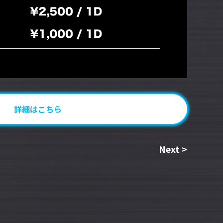
詳細はこちら
Next
>