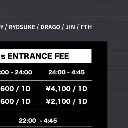
Y / RYOSUKE / DRAGO / JIN / FTH