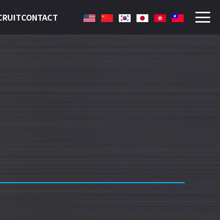
CRUIT
CONTACT