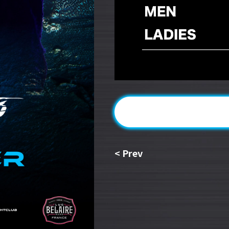
<
Prev