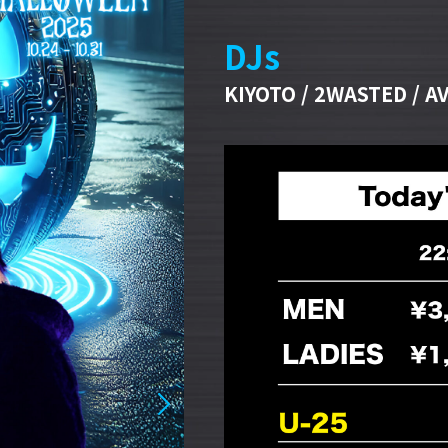
DJs
KIYOTO / 2WASTED / AV