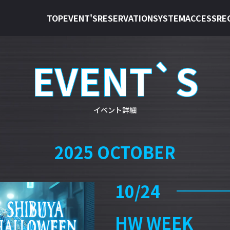
TOP
EVENT'S
RESERVATION
SYSTEM
ACCESS
RE
EVENT`S
イベント詳細
2025 OCTOBER
10/24
HW WEEK