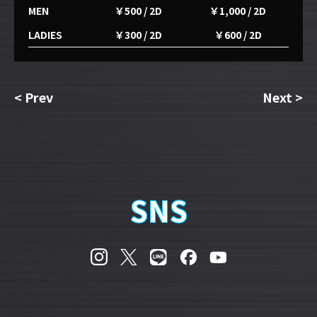
MEN
￥500 / 2D
￥1,000 / 2D
LADIES
￥300 / 2D
￥600 / 2D
<
Prev
Next
>
SNS