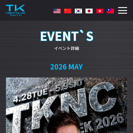
EVENT`S
イベント詳細
2026 MAY