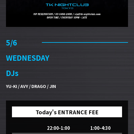
5/6
WEDNESDAY
DJs
YU-KI / AVY / DRAGO / JIN
Today's ENTRANCE FEE
22:00-1:00
1:00-4:30