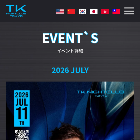
EVENT`S
イベント詳細
2026 JULY