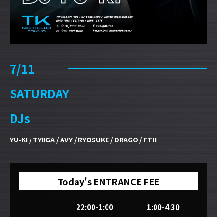
7/11
SATURDAY
DJs
YU-KI / TYIIGA / AVY / RYOSUKE / DRAGO / FTH
Today's ENTRANCE FEE
22:00-1:00
1:00-4:30