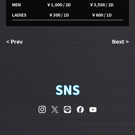
MEN
￥1,000 / 2D
￥3,500 / 2D
LADIES
￥300 / 1D
￥600 / 1D
<
Prev
Next
>
SNS